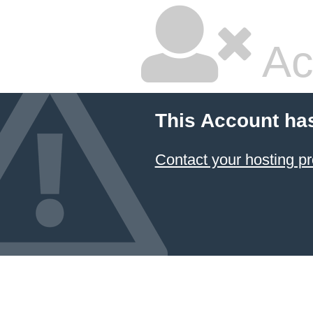
Ac
This Account ha
Contact your hosting pr