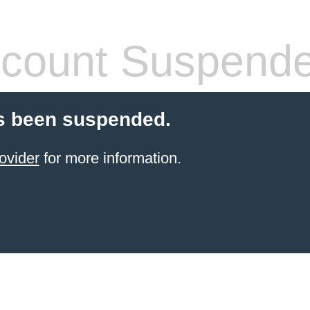
count Suspend
s been suspended.
ovider
for more information.