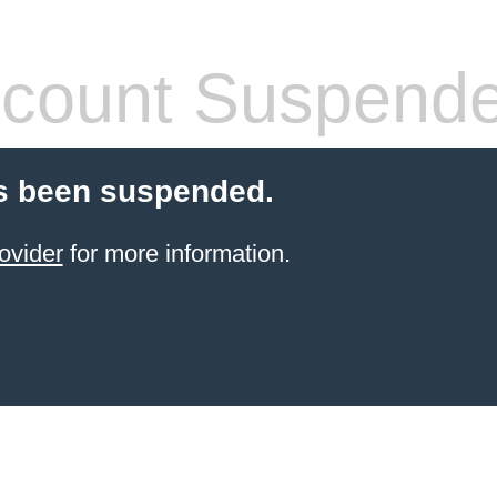
count Suspend
s been suspended.
ovider
for more information.