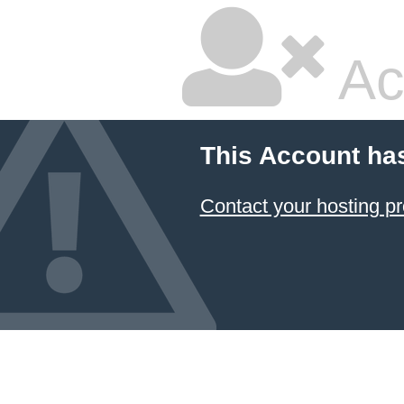
Ac
This Account ha
Contact your hosting pr