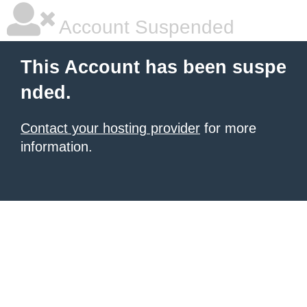
Account Suspended
This Account has been suspe
nded.
Contact your hosting provider
for more
information.