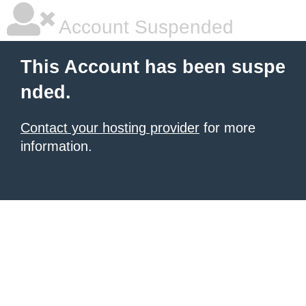
Account Suspended
This Account has been suspe
nded.
Contact your hosting provider
for more
information.