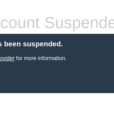
count Suspend
s been suspended.
ovider
for more information.