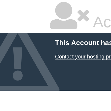
Ac
This Account ha
Contact your hosting pr