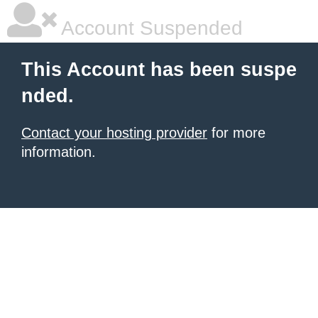
Account Suspended
This Account has been suspe
nded.
Contact your hosting provider
for more
information.